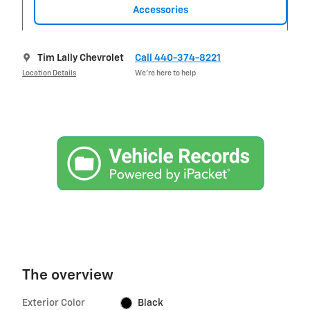
Accessories
Tim Lally Chevrolet
Call 440-374-8221
Location Details
We’re here to help
The overview
Exterior Color
Black