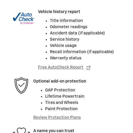
Vehicle history report
Title information
Odometer readings
Accident data (if applicable)
Service history
Vehicle usage
Recall information (if applicable)
Warranty status
Free AutoCheck Report
Optional add-on protection
GAP Protection
Lifetime Powertrain
Tires and Wheels
Paint Protection
Review Protection Plans
A name you can trust