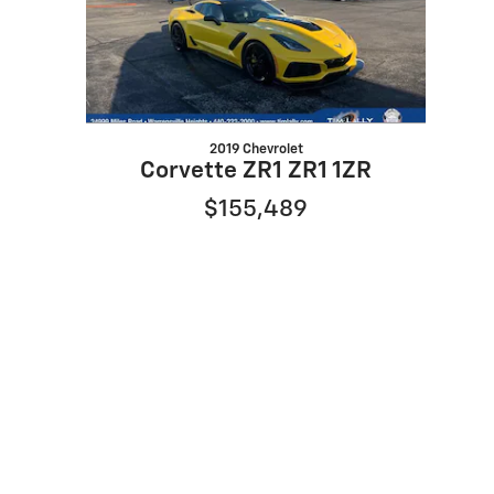
2019 Chevrolet
Corvette ZR1 ZR1 1ZR
$155,489