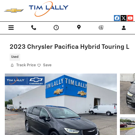
Skip to main content
2023 Chrysler Pacifica Hybrid Touring L
Used
Track Price
Save