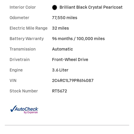
Interior Color
Brilliant Black Crystal Pearlcoat
Odometer
77,550 miles
Electric Mile Range
32 miles
Battery Warranty
96 months / 100,000 miles
Transmission
Automatic
Drivetrain
Front-Wheel Drive
Engine
3.6 Liter
VIN
2C4RC1L79PR614087
Stock Number
RT5672