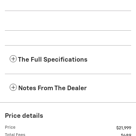
The Full Specifications
Notes From The Dealer
Price details
Price
$21,999
Total Fees
$489