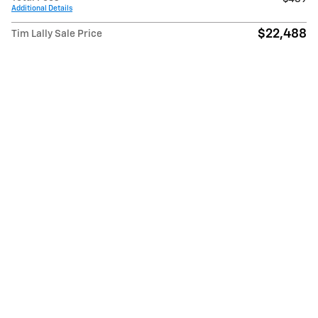
Additional Details
$22,488
Tim Lally Sale Price