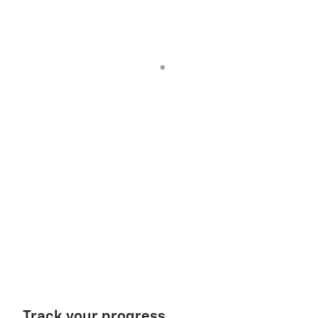
Track your progress