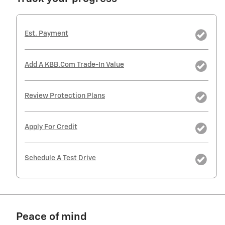
Est. Payment
Add A KBB.com Trade-In Value
Review Protection Plans
Apply For Credit
Schedule A Test Drive
Peace of mind