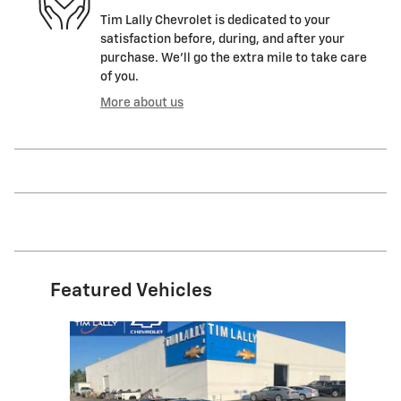
Tim Lally Chevrolet is dedicated to your
satisfaction before, during, and after your
purchase. We'll go the extra mile to take care
of you.
More about us
Featured Vehicles
Slide 1 of 1