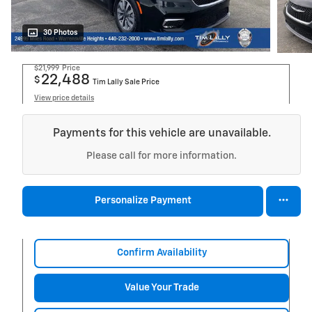
30 Photos
$21,999
Price
22,488
$
Tim Lally Sale Price
View price details
Payments for this vehicle are unavailable.
Please call for more information.
Personalize Payment
Confirm Availability
Value Your Trade