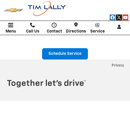
Tim Lally Chevrolet
Skip to main content
Menu
Call Us
Contact
Directions
Service
Schedule Service
Privacy