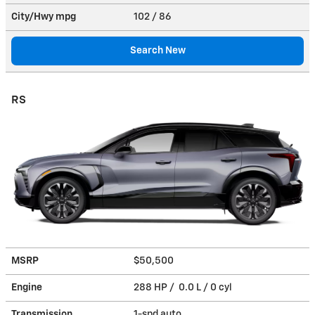
City/Hwy
mpg
102
/ 86
Search New
RS
MSRP
$50,500
Engine
288 HP / 0.0 L / 0 cyl
Transmission
1-spd auto