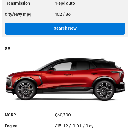
Transmission
1-spd auto
City/Hwy
mpg
102
/ 86
Search New
SS
MSRP
$60,700
Engine
615 HP / 0.0 L / 0 cyl