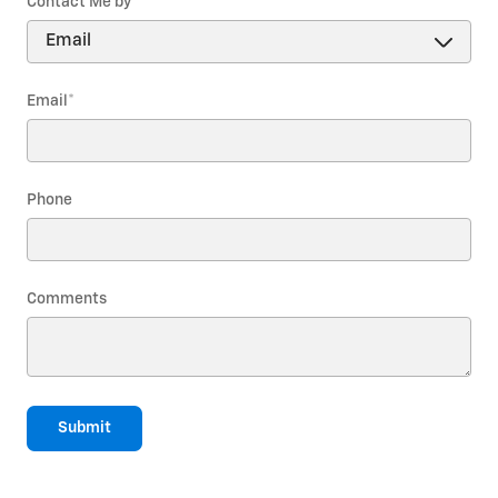
Contact Me by
*
Email
*
Phone
Comments
Submit