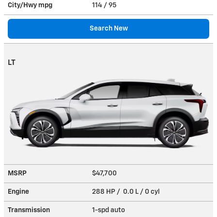
City/Hwy
mpg
114
/ 95
Search New
LT
MSRP
$47,700
Engine
288 HP / 0.0 L / 0 cyl
Transmission
1-spd auto