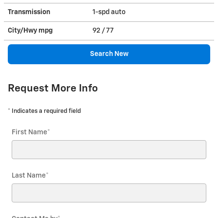
Transmission
1-spd auto
City/Hwy
mpg
92
/ 77
Search New
Request More Info
* Indicates a required field
First Name
*
Last Name
*