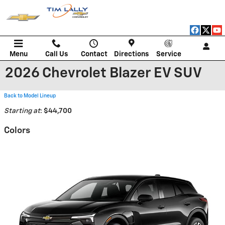
Skip to main content
Menu
Call Us
Contact
Directions
Service
2026 Chevrolet Blazer EV SUV
Back to Model Lineup
Starting at
:
$44,700
Colors