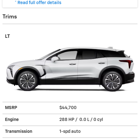
* Read full offer details
Trims
LT
MSRP
$44,700
Engine
288 HP / 0.0 L / 0 cyl
Transmission
1-spd auto