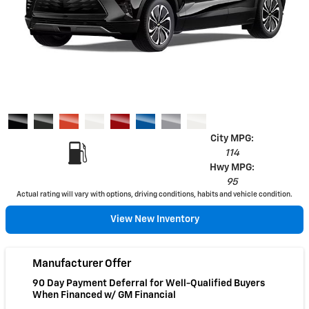
City MPG:
114
Hwy MPG:
95
Actual rating will vary with options, driving conditions, habits and vehicle condition.
View New Inventory
Manufacturer Offer
90 Day Payment Deferral for Well-Qualified Buyers
When Financed w/ GM Financial