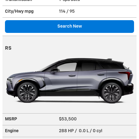
City/Hwy
mpg
114
/ 95
Search New
RS
MSRP
$53,500
Engine
288 HP / 0.0 L / 0 cyl