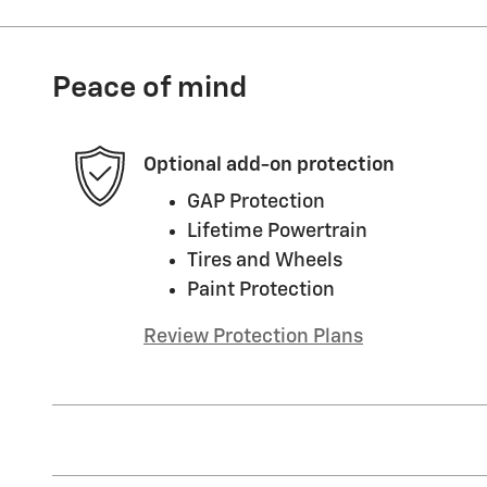
Peace of mind
Optional add-on protection
GAP Protection
Lifetime Powertrain
Tires and Wheels
Paint Protection
Review Protection Plans