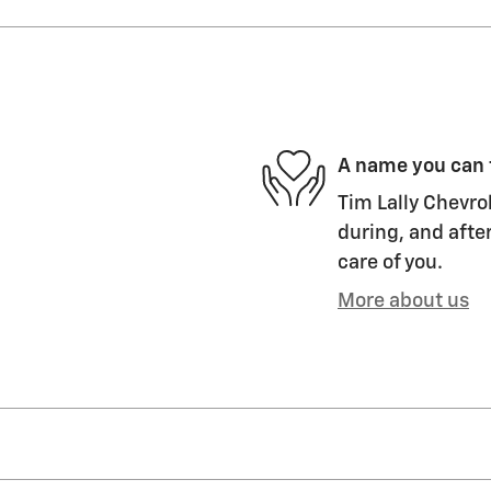
A name you can 
Tim Lally Chevrol
during, and after
care of you.
More about us