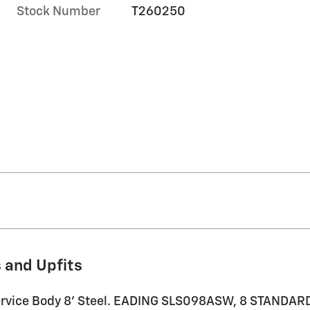
Stock Number
T260250
 and Upfits
 Service Body 8' Steel. EADING SLS098ASW, 8 STAND