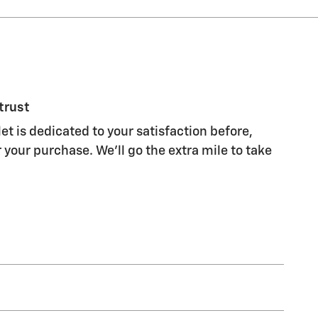
trust
et is dedicated to your satisfaction before,
 your purchase. We'll go the extra mile to take