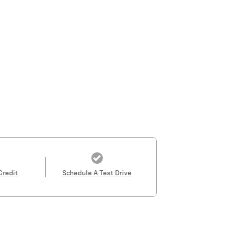
Credit
Schedule A Test Drive