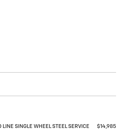
ARD LINE SINGLE WHEEL STEEL SERVICE
$14,985