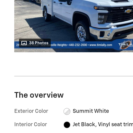
38 Photos
The overview
Exterior Color
Summit White
Interior Color
Jet Black, Vinyl seat tri