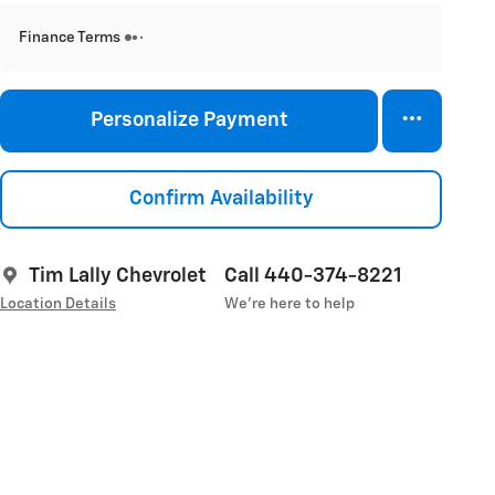
Finance Terms
Personalize Payment
Confirm Availability
Tim Lally Chevrolet
Call 440-374-8221
Location Details
We’re here to help