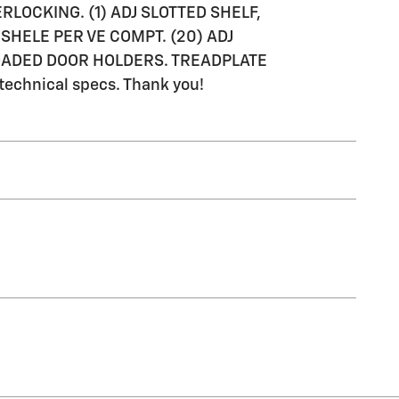
ERLOCKING. (1) ADJ SLOTTED SHELF,
SHELE PER VE COMPT. (20) ADJ
 LOADED DOOR HOLDERS. TREADPLATE
 technical specs. Thank you!