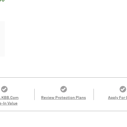
00
A KBB.com
Review Protection Plans
Apply For 
e-In Value