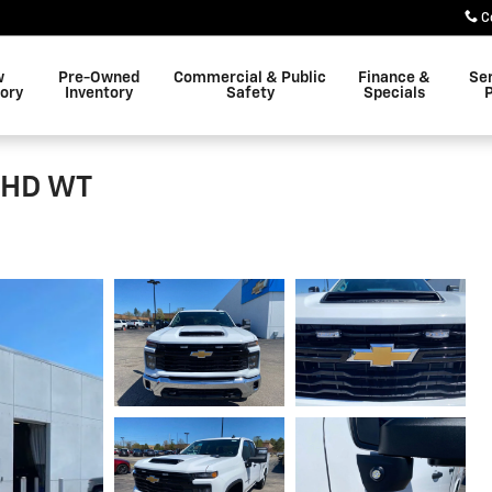
C
w
Pre-Owned
Commercial & Public
Finance &
Se
ory
Inventory
Safety
Specials
P
0 HD WT