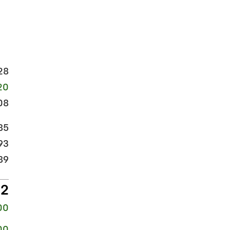
28
20
08
85
93
89
82
00