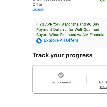
-$5
Offer
Details
4.9% APR for 48 Months and 90 Day
Payment Deferral for Well-Qualified
Buyers When Financed w/ GM Financial
Explore All Offers
Track your progress
Est. Payment
Add 
Trad