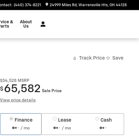
ontact
:
(440) 374-8221
24999 Miles Rd
Warrensville Hts
,
OH
44128
rvice &
About
arts
Us
Track Price
Save
$54,528
MSRP
65,582
$
Sale Price
View price details
Finance
Lease
Cash
/ mo
/ mo