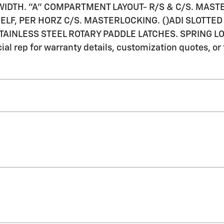
OR WIDTH. "A" COMPARTMENT LAYOUT- R/S & C/S. MAST
LF, PER HORZ C/S. MASTERLOCKING. ()ADI SLOTTED 
 STAINLESS STEEL ROTARY PADDLE LATCHES. SPRING
l rep for warranty details, customization quotes, or