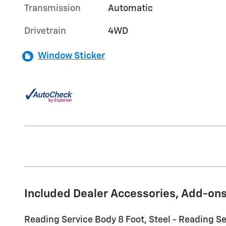
Transmission
Automatic
Drivetrain
4WD
Window Sticker
Included Dealer Accessories, Add-ons
Reading Service Body 8 Foot, Steel - Reading