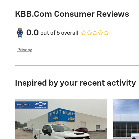
KBB.com Consumer Reviews
0.0
out of
5
overall
Privacy
Inspired by your recent activity