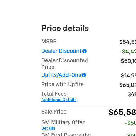
Price details
MSRP
$54,5
Dealer Discount
-$4,4
Dealer Discounted
$50,1
Price
Upfits/Add-Ons
$14,9
Price with Upfits
$65,0
Total Fees
$4
Additional Details
$65,5
Sale Price
GM Military Offer
-$5
Details
GM First Responder