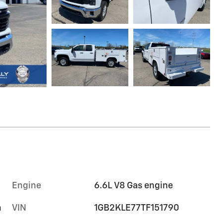
Engine
6.6L V8 Gas engine
m
VIN
1GB2KLE77TF151790