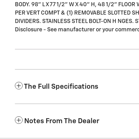
BODY. 98" L X 77 1/2" W X 40" H, 48 1/2" FLO
PER VERT COMPT & (1) REMOVABLE SLOTTED SHE
DIVIDERS. STAINLESS STEEL BOLT-ON H NGES.
Disclosure - See manufacturer or your commercia
The Full Specifications
Notes From The Dealer