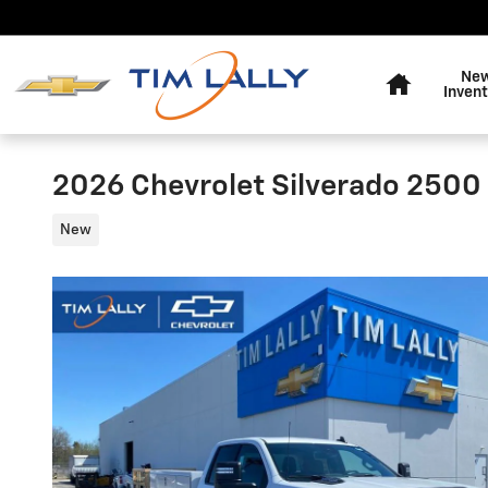
Skip to main content
Home
Ne
Invent
2026 Chevrolet Silverado 250
New