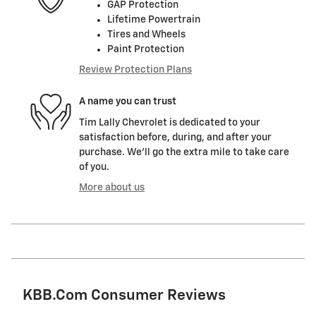
GAP Protection
Lifetime Powertrain
Tires and Wheels
Paint Protection
Review Protection Plans
A name you can trust
Tim Lally Chevrolet is dedicated to your
satisfaction before, during, and after your
purchase. We'll go the extra mile to take care
of you.
More about us
KBB.com Consumer Reviews