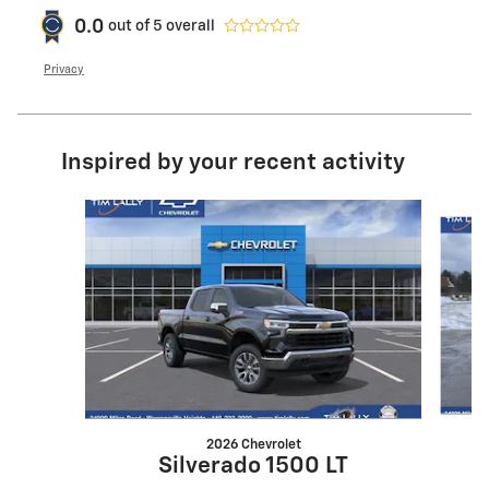
0.0
out of
5
overall
Privacy
Inspired by your recent activity
Slide 1 of 7
2026 Chevrolet
Silverado 1500 LT