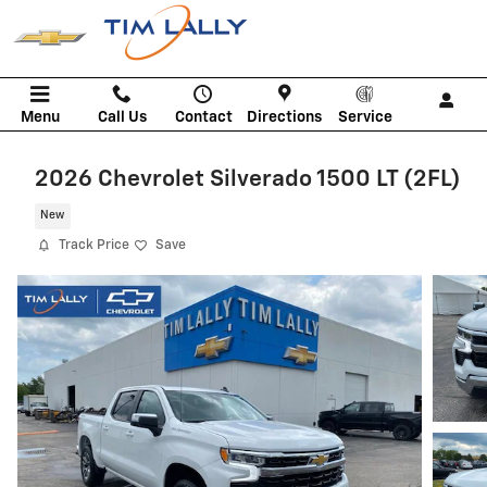
Skip to main content
Menu
Call Us
Contact
Directions
Service
2026 Chevrolet Silverado 1500 LT (2FL)
New
Track Price
Save