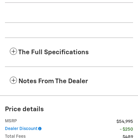
The Full Specifications
Notes From The Dealer
Price details
MSRP
$54,995
Dealer Discount
- $250
Total Fees
$489