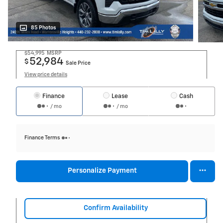
85 Photos
$54,995
MSRP
52,984
$
Sale Price
View price details
Finance
Lease
Cash
/ mo
/ mo
Finance Terms
Personalize Payment
Confirm Availability