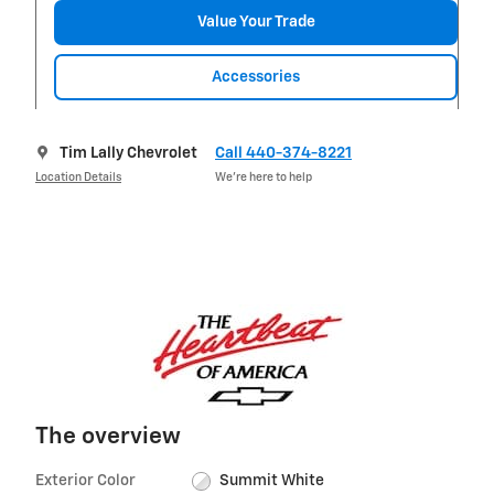
Value Your Trade
Accessories
Tim Lally Chevrolet
Call 440-374-8221
Location Details
We’re here to help
The overview
Exterior Color
Summit White