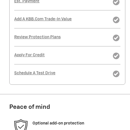
Est. Payment
Add A KBB.com Trade-In Value
Review Protection Plans
Apply For Credit
Schedule A Test Drive
Peace of mind
Optional add-on protection