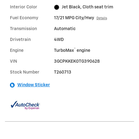
Interior Color
Jet Black, Cloth seat trim
Fuel Economy
17/21 MPG City/Hwy
Details
Transmission
Automatic
Drivetrain
4WD
™
Engine
TurboMax
engine
VIN
3GCPKKEK0TG390628
Stock Number
T260713
Window Sticker