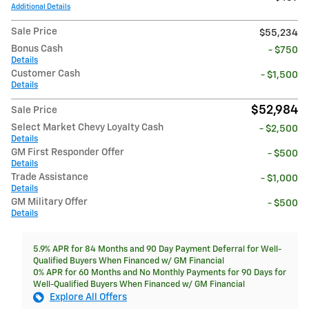
Additional Details
Sale Price
$55,234
Bonus Cash
- $750
Details
Customer Cash
- $1,500
Details
$52,984
Sale Price
Select Market Chevy Loyalty Cash
- $2,500
Details
GM First Responder Offer
- $500
Details
Trade Assistance
- $1,000
Details
GM Military Offer
- $500
Details
5.9% APR for 84 Months and 90 Day Payment Deferral for Well-
Qualified Buyers When Financed w/ GM Financial
0% APR for 60 Months and No Monthly Payments for 90 Days for
Well-Qualified Buyers When Financed w/ GM Financial
Explore All Offers