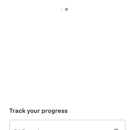
Track your progress