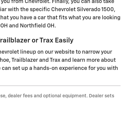
you from Chevrolet. Finally, you can also take
liar with the specific Chevrolet Silverado 1500,
 that you have a car that fits what you are looking
 OH and Northfield OH.
ailblazer or Trax Easily
hevrolet lineup on our website to narrow your
ahoe, Trailblazer and Trax and learn more about
 can set up a hands-on experience for you with
nse, dealer fees and optional equipment. Dealer sets