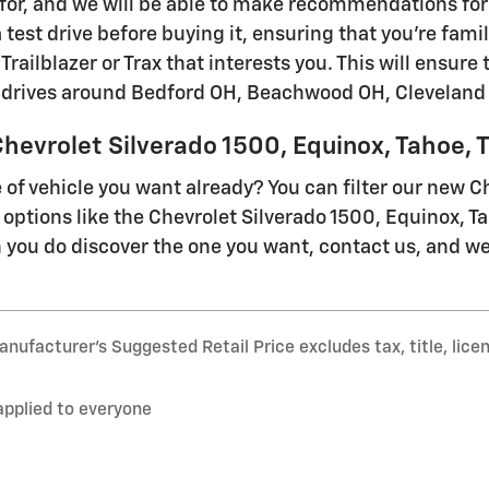
 for, and we will be able to make recommendations for 
a test drive before buying it, ensuring that you're fami
Trailblazer or Trax that interests you. This will ensure
ly drives around Bedford OH, Beachwood OH, Cleveland
hevrolet Silverado 1500, Equinox, Tahoe, Tr
of vehicle you want already? You can filter our new C
 options like the Chevrolet Silverado 1500, Equinox, T
you do discover the one you want, contact us, and we
nufacturer’s Suggested Retail Price excludes tax, title, lice
applied to everyone