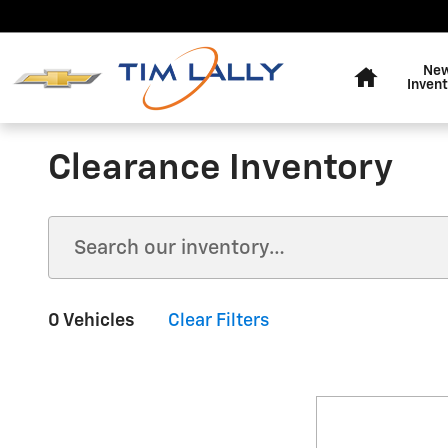
Skip to main content
Home
Ne
Invent
Clearance Inventory
0 Vehicles
Clear Filters