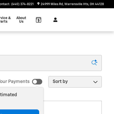
ontact
:
(440) 374-8221
24999 Miles Rd
Warrensville Hts
,
OH
44128
rvice &
About
arts
Us
Sort by
our Payments
stimated