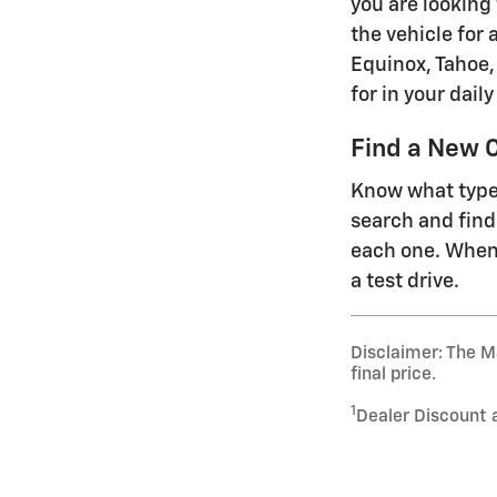
you are looking
the vehicle for 
Equinox, Tahoe, 
for in your dai
Find a New C
Know what type 
search and find
each one. When 
a test drive.
Disclaimer: The Ma
final price.
1
Dealer Discount 