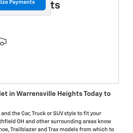
lize Payments
More Results
let in Warrensville Heights Today to
and the Car, Truck or SUV style to fit your
thfield OH and other surrounding areas know
hoe, Trailblazer and Trax models from which to