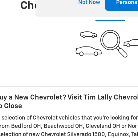
Not Now
Persona
Check Back Soon for 
uy a New Chevrolet? Visit Tim Lally Chevro
 Close
selection of Chevrolet vehicles that you're looking for 
 from Bedford OH, Beachwood OH, Cleveland OH or Nor
selection of new Chevrolet Silverado 1500, Equinox, Ta