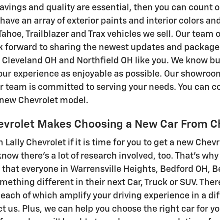
vings and quality are essential, then you can count o
ave an array of exterior paints and interior colors an
ahoe, Trailblazer and Trax vehicles we sell. Our team 
k forward to sharing the newest updates and package 
leveland OH and Northfield OH like you. We know buyi
ur experience as enjoyable as possible. Our showroom
r team is committed to serving your needs. You can co
e new Chevrolet model.
hevrolet Makes Choosing a New Car From C
m Lally Chevrolet if it is time for you to get a new Chev
 know there's a lot of research involved, too. That's w
that everyone in Warrensville Heights, Bedford OH, 
omething different in their next Car, Truck or SUV. The
 each of which amplify your driving experience in a dif
ect us. Plus, we can help you choose the right car for y