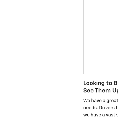
Looking to B
See Them Up
We have a great 
needs. Drivers
we have a vast 