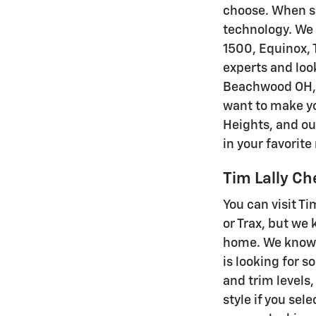
choose. When sa
technology. We h
1500, Equinox, T
experts and loo
Beachwood OH, C
want to make yo
Heights, and ou
in your favorit
Tim Lally C
You can visit Ti
or Trax, but we
home. We know 
is looking for s
and trim levels,
style if you sel