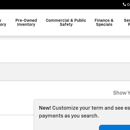
C
w
Pre-Owned
Commercial & Public
Finance &
Se
ory
Inventory
Safety
Specials
P
Show Y
New!
Customize your term and see e
payments as you search.