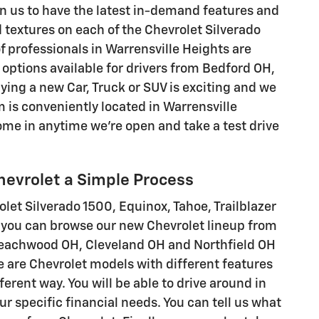
n us to have the latest in-demand features and
d textures on each of the Chevrolet Silverado
of professionals in Warrensville Heights are
options available for drivers from Bedford OH,
ng a new Car, Truck or SUV is exciting and we
 is conveniently located in Warrensville
me in anytime we're open and take a test drive
hevrolet a Simple Process
rolet Silverado 1500, Equinox, Tahoe, Trailblazer
hy you can browse our new Chevrolet lineup from
Beachwood OH, Cleveland OH and Northfield OH
re are Chevrolet models with different features
ferent way. You will be able to drive around in
our specific financial needs. You can tell us what