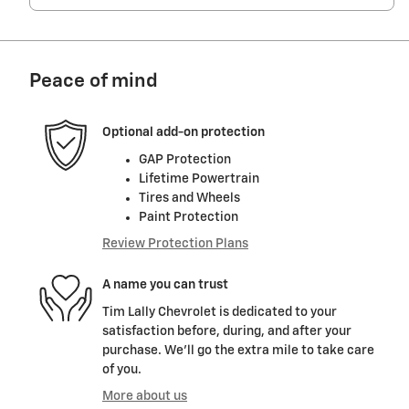
Peace of mind
Optional add-on protection
GAP Protection
Lifetime Powertrain
Tires and Wheels
Paint Protection
Review Protection Plans
A name you can trust
Tim Lally Chevrolet is dedicated to your
satisfaction before, during, and after your
purchase. We'll go the extra mile to take care
of you.
More about us