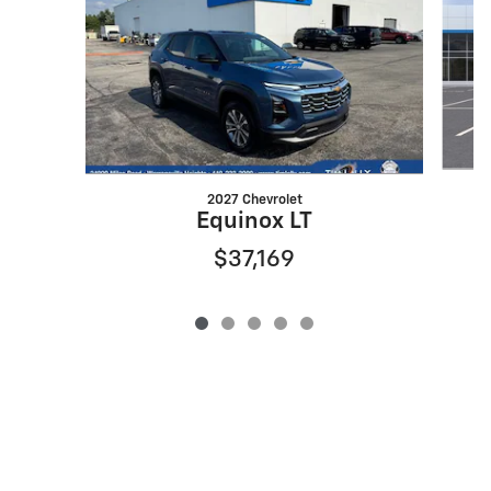
2027 Chevrolet
Equinox LT
$37,169