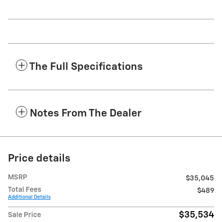
The Full Specifications
Notes From The Dealer
Price details
MSRP
$35,045
Total Fees
$489
Additional Details
$35,534
Sale Price