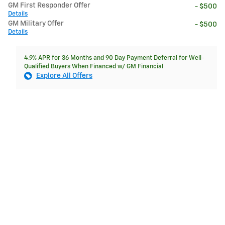
GM First Responder Offer
- $500
Details
GM Military Offer
- $500
Details
4.9% APR for 36 Months and 90 Day Payment Deferral for Well-
Qualified Buyers When Financed w/ GM Financial
Explore All Offers