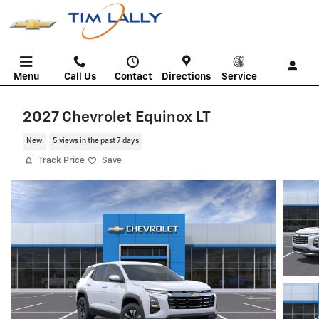
Skip to main content
Menu
Call Us
Contact
Directions
Service
2027 Chevrolet Equinox LT
New
5 views in the past 7 days
Track Price
Save