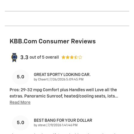
KBB.com Consumer Reviews
3.3
out of
5
overall
GREAT SPORTY LOOKING CAR.
5.0
on
by
Chaert
|
7/26/2026 5:09:45 PM
Pros: 29-32 mpg Comfort plus Handles well Love all the
extras. Panoramic Sunroof, heated/cooling seats, lots
…
Read More
BEST BANG FOR YOUR DOLLAR
5.0
on
by
steve
|
7/9/2026 1:41:46 PM