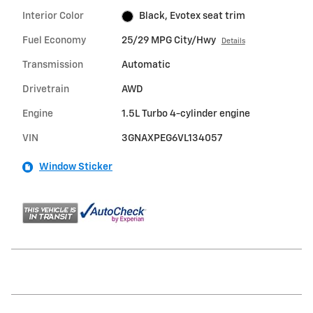
Interior Color
Black, Evotex seat trim
Fuel Economy
25/29 MPG City/Hwy
Details
Transmission
Automatic
Drivetrain
AWD
Engine
1.5L Turbo 4-cylinder engine
VIN
3GNAXPEG6VL134057
Window Sticker