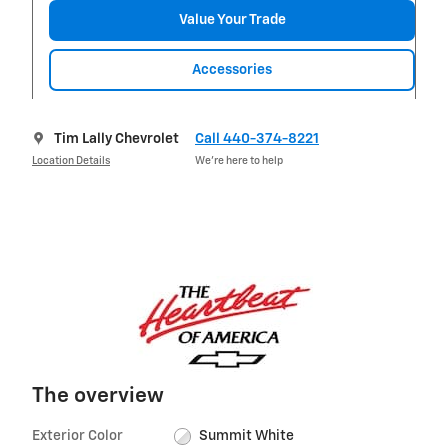
Value Your Trade
Accessories
Tim Lally Chevrolet
Call 440-374-8221
Location Details
We’re here to help
The overview
Exterior Color
Summit White