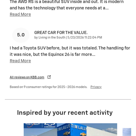
The AWD RS is a beautiful SUV inside and out. It is modern
and has the technology that everyone needs at a
…
Read More
GREAT CAR FOR THE VALUE.
5.0
on
by
Living in the South
|
5/23/2026 11:22:04 PM
I had a Toyota SUV before, but it was totaled. The handling for
it was nice, but the Equinox 26 is far more
…
Read More
All reviews on KBB.com
Based on 9 consumer ratings for 2025–2026 models.
Privacy
Inspired by your recent activity
Slide 1 of 5