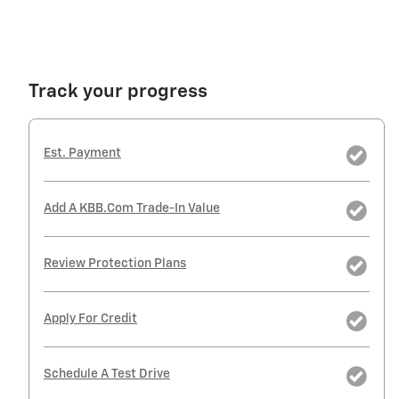
Track your progress
Est. Payment
Add A KBB.com Trade-In Value
Review Protection Plans
Apply For Credit
Schedule A Test Drive