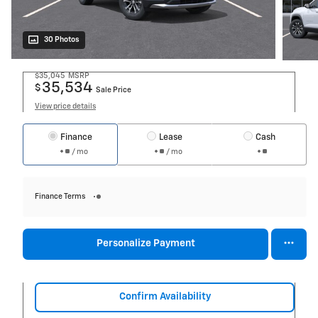
30 Photos
$35,045
MSRP
35,534
$
Sale Price
View price details
Finance
Lease
Cash
/ mo
/ mo
Finance Terms
Personalize Payment
Confirm Availability