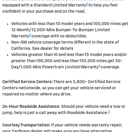
2
equipped with a Standard Limited Warranty
to help you feel
confident in your purchase and on the road.
Vehicles with less than 10 model years and 100,000 miles get
12-Month/12,000-Mile Bumper-To-Bumper Limited
3
Warranty
coverage with no deductible.
Non-GM vehicle coverage terms different in the state of
California. See dealer for details
Vehicles greater than 10 and less than 15 model years and/or
greater than 100,000 and less than 150,000 miles get 30-
4
Day/1,000-Mile Powertrain Limited Warranty
coverage.
Certified Service Centers:
There are 3,800+ Certified Service
Centers nationwide, so you can get your vehicle serviced or
repaired no matter where you drive.
24-Hour Roadside Assistance:
Should your vehicle need a tow or
5
jump, help is just a call away with Roadside Assistance.
Courtesy Transportation:
If your vehicle needs warranty repair,
your CarBravo dealer will make sure you have alternative