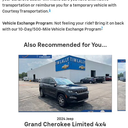
transportation or reimburse you for a temporary vehicle with
6
Courtesy Transportation.
Vehicle Exchange Program:
Not feeling your ride? Bring it on back
7
with our 10-Day/500-Mile Vehicle Exchange Program
Also Recommended for You...
Slide 1 of 4
2024 Jeep
Grand Cherokee Limited 4x4