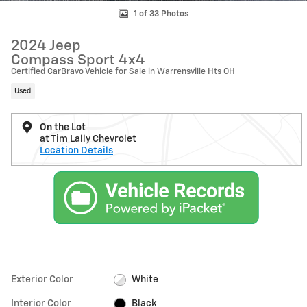
1 of 33 Photos
2024 Jeep
Compass Sport 4x4
Certified CarBravo Vehicle for Sale in Warrensville Hts OH
Used
On the Lot
at Tim Lally Chevrolet
Location Details
Exterior Color
White
Interior Color
Black