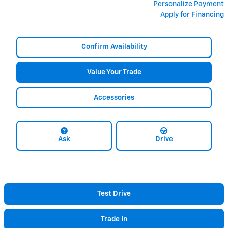
Personalize Payment
Apply for Financing
Confirm Availability
Value Your Trade
Accessories
Ask
Drive
Test Drive
Trade In