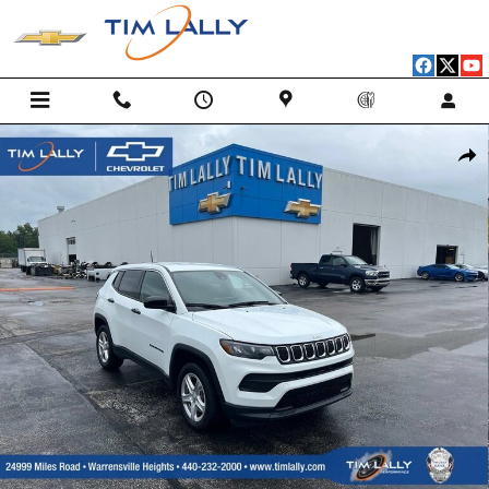
Skip to main content
Used 2024 Jeep Compass Sport 4x4 SUV Photo 1 of 33
Shar