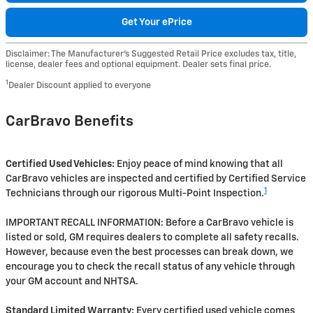
Get Your ePrice
Disclaimer: The Manufacturer’s Suggested Retail Price excludes tax, title,
license, dealer fees and optional equipment. Dealer sets final price.
1
Dealer Discount applied to everyone
CarBravo Benefits
Certified Used Vehicles:
Enjoy peace of mind knowing that all
CarBravo vehicles are inspected and certified by Certified Service
1
Technicians through our rigorous Multi-Point Inspection.
IMPORTANT RECALL INFORMATION: Before a CarBravo vehicle is
listed or sold, GM requires dealers to complete all safety recalls.
However, because even the best processes can break down, we
encourage you to check the recall status of any vehicle through
your GM account and NHTSA.
Standard Limited Warranty:
Every certified used vehicle comes