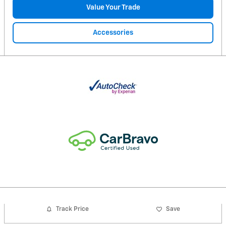
Value Your Trade
Accessories
Track Price
Save