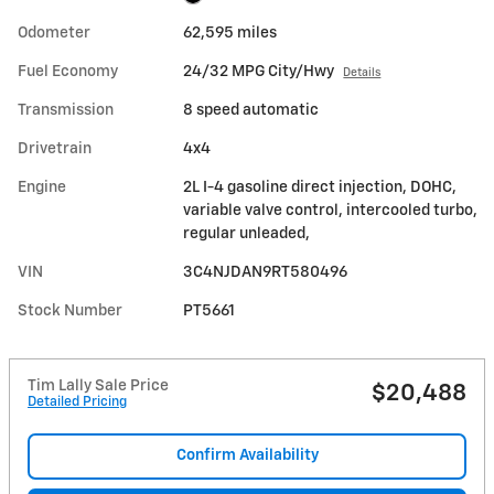
Odometer
62,595 miles
Fuel Economy
24/32 MPG City/Hwy
Details
Transmission
8 speed automatic
Drivetrain
4x4
Engine
2L I-4 gasoline direct injection, DOHC,
variable valve control, intercooled turbo,
regular unleaded,
VIN
3C4NJDAN9RT580496
Stock Number
PT5661
Tim Lally Sale Price
$20,488
Detailed Pricing
Confirm Availability