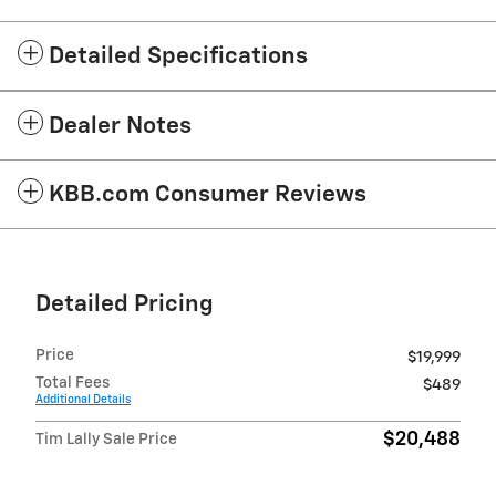
Detailed Specifications
Dealer Notes
KBB.com Consumer Reviews
Detailed Pricing
Price
$19,999
Total Fees
$489
Additional Details
$20,488
Tim Lally Sale Price