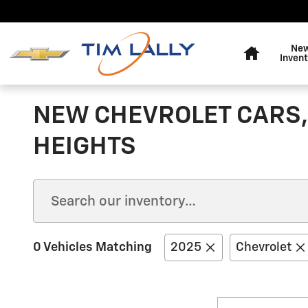
Skip to main content
Home
Ne
Invent
NEW CHEVROLET CARS,
HEIGHTS
0 Vehicles Matching
2025
Chevrolet