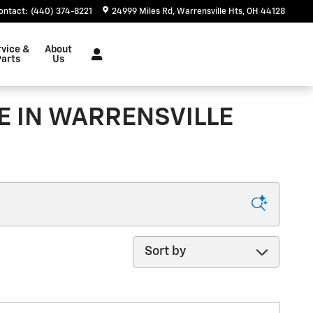
ontact
:
(440) 374-8221
24999 Miles Rd
Warrensville Hts
,
OH
44128
rvice &
About
arts
Us
E IN WARRENSVILLE
Sort by