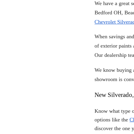
We have a great se
Chevrolet Silvera
When savings and 
of exterior paints
Our dealership te
We know buying a 
showroom is conve
New Silverado,
Know what type of
options like the
C
discover the one 