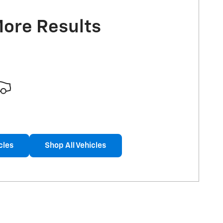
More Results
cles
Shop All Vehicles