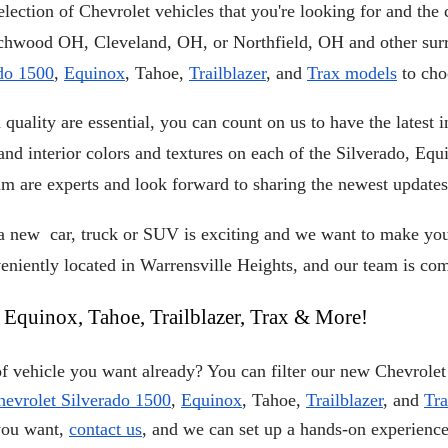
lection of Chevrolet vehicles that you're looking for and the c
do 1500
, 
Equinox
, Tahoe, 
Trailblazer
, and 
Trax models
 to ch
quality are essential, you can count on us to have the latest
 and interior colors and textures on each of the Silverado, Equ
am are experts and look forward to sharing the newest updates
new  car, truck or SUV is exciting and we want to make your
niently located in Warrensville Heights, and our team is com
 Equinox, Tahoe, Trailblazer, Trax & More!
 vehicle you want already? You can filter our new Chevrolet 
hevrolet Silverado 1500
,
Equinox
, Tahoe,
Trailblazer
, and
Tr
you want,
contact us
, and we can set up a hands-on experience 