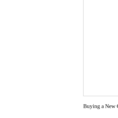
Buying a New C