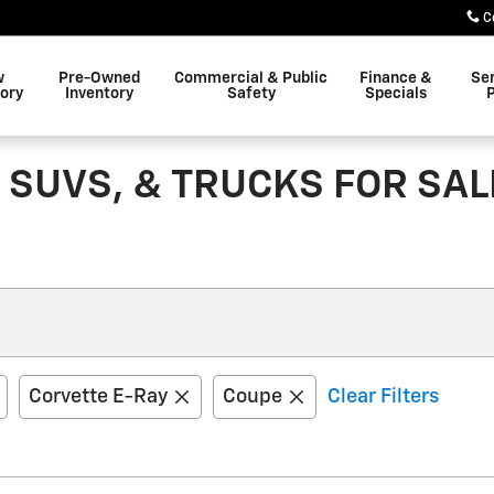
C
w
Pre-Owned
Commercial & Public
Finance &
Se
ory
Inventory
Safety
Specials
P
 SUVS, & TRUCKS FOR SAL
Corvette E-Ray
Coupe
Clear Filters