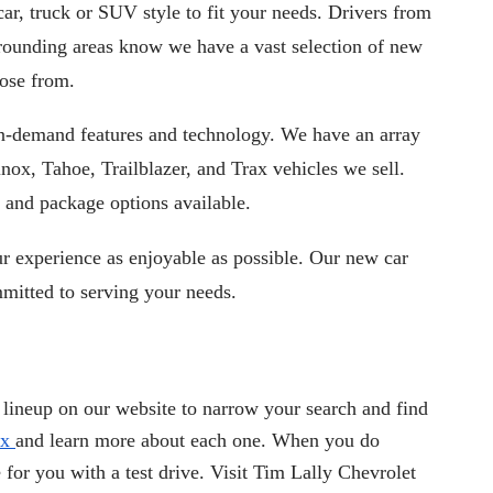
ar, truck or SUV style to fit your needs. Drivers from 
Bedford OH, Beachwood OH, Cleveland, OH, or Northfield, OH and other surrounding areas know we have a vast selection of new 
oose from.
 in-demand features and technology. We have an array 
inox, Tahoe, Trailblazer, and Trax vehicles we sell. 
 and package options available. 
 experience as enjoyable as possible. Our new car 
mitted to serving your needs.
lineup on our website to narrow your search and find
ax
and learn more about each one. When you do
for you with a test drive. Visit Tim Lally Chevrolet