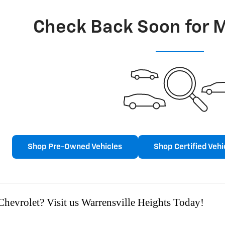
Check Back Soon for 
Shop Pre-Owned Vehicles
Shop Certified Vehi
hevrolet? Visit us Warrensville Heights Today!