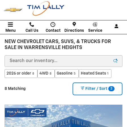
Skip to main content
Menu
Call Us
Contact
Directions
Service
NEW CHEVROLET CARS, SUVS, & TRUCKS FOR
SALE IN WARRENSVILLE HEIGHTS
2026 or older
4WD
Gasoline
Heated Seats
8
8
5
1
3
8 Matching
Filter / Sort