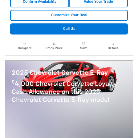
Confirm Availability
Value Your Trade
Customize Your Deal
Call Us
Compare
Track Price
Save
Details
2025 Chevrolet Corvette E-Ray
$
4,000 Chevrolet Corvette Loyalty
Cash Allowance on this 2025
Chevrolet Corvette E-Ray model