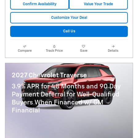
Confirm Availability
Value Your Trade
Customize Your Deal
Call Us
Compare
Track Price
Save
Details
2027 Chevrolet Traverse
3.9% APR for 48 Months and 90 Day
Payment Deferral for Well-Qualified
Buyers When Financed w/ GM
Financial