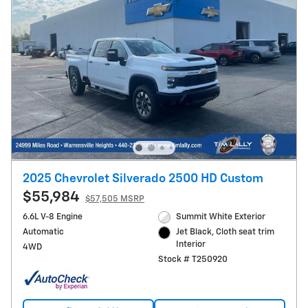
2025 Chevrolet Silverado 2500 HD Custom
$55,984
$57,505 MSRP
6.6L V-8 Engine
Summit White Exterior
Automatic
Jet Black, Cloth seat trim
Interior
4WD
Stock # T250920