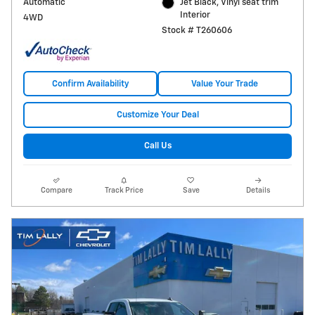
Automatic
Jet Black, Vinyl seat trim
Interior
4WD
Stock # T260606
Confirm Availability
Value Your Trade
Customize Your Deal
Call Us
Compare
Track Price
Save
Details