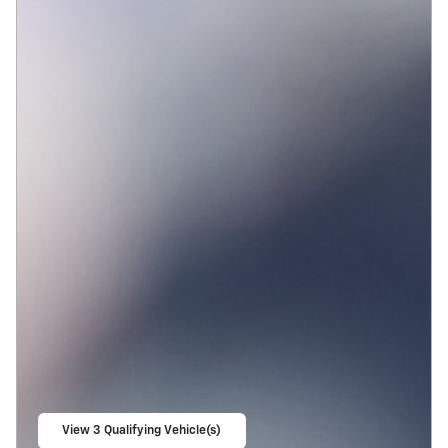
View 3 Qualifying Vehicle(s)
open in same tab