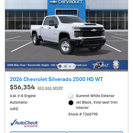
2026 Chevrolet Silverado 2500 HD WT
$56,354
$55,865 MSRP
6.6L V-8 Engine
Summit White Exterior
Automatic
Jet Black, Vinyl seat trim
Interior
4WD
Stock # T260795