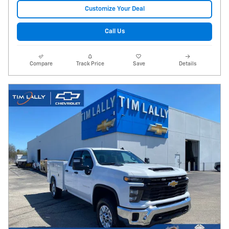
Customize Your Deal
Call Us
Compare
Track Price
Save
Details