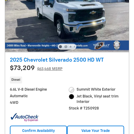
2025 Chevrolet Silverado 2500 HD WT
$73,209
$63,468 MSRP
Diesel
6.6L V-8 Diesel Engine
Summit White Exterior
Automatic
Jet Black, Vinyl seat trim
Interior
4WD
Stock # T250928
Confirm Availability
Value Your Trade