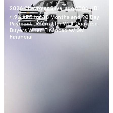
2026 Chevrolet Silverado 2500 HD
4.9% APR for 48 Months and 90 Day
Payment Deferral for Well-Qualified
Buyers When Financed w/ GM
Financial