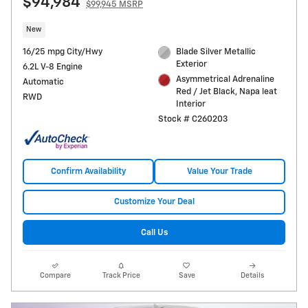
$94,984
$99,945 MSRP
New
16/25 mpg City/Hwy
Blade Silver Metallic
Exterior
6.2L V-8 Engine
Asymmetrical Adrenaline
Automatic
Red / Jet Black, Napa leat
RWD
Interior
Stock # C260203
Confirm Availability
Value Your Trade
Customize Your Deal
Call Us
Compare
Track Price
Save
Details