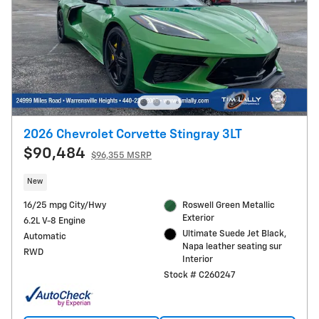
2026 Chevrolet Corvette Stingray 3LT
$90,484
$96,355 MSRP
New
16/25 mpg City/Hwy
Roswell Green Metallic
Exterior
6.2L V-8 Engine
Ultimate Suede Jet Black,
Automatic
Napa leather seating sur
RWD
Interior
Stock # C260247