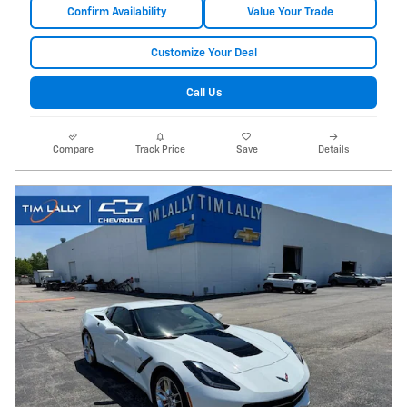
Confirm Availability
Value Your Trade
Customize Your Deal
Call Us
Compare
Track Price
Save
Details