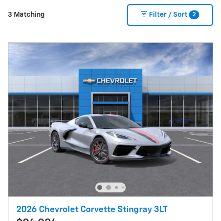
2
3 Matching
Filter / Sort
2026 Chevrolet Corvette Stingray 3LT