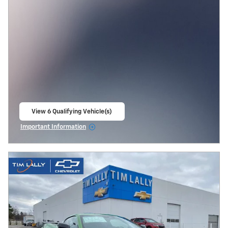
View 6 Qualifying Vehicle(s)
open in same tab
Important Information
Open Incentive Modal