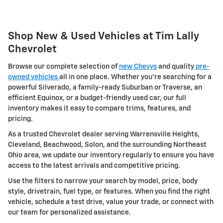
Shop New & Used Vehicles at Tim Lally
Chevrolet
Browse our complete selection of
new Chevys
and quality
pre-
owned vehicles
all in one place. Whether you're searching for a
powerful Silverado, a family-ready Suburban or Traverse, an
efficient Equinox, or a budget-friendly used car, our full
inventory makes it easy to compare trims, features, and
pricing.
As a trusted Chevrolet dealer serving Warrensville Heights,
Cleveland, Beachwood, Solon, and the surrounding Northeast
Ohio area, we update our inventory regularly to ensure you have
access to the latest arrivals and competitive pricing.
Use the filters to narrow your search by model, price, body
style, drivetrain, fuel type, or features. When you find the right
vehicle, schedule a test drive, value your trade, or connect with
our team for personalized assistance.