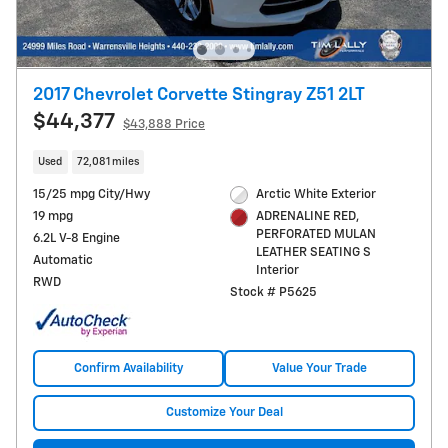
2017 Chevrolet Corvette Stingray Z51 2LT
$44,377
$43,888 Price
Used
72,081 miles
15/25 mpg City/Hwy
Arctic White Exterior
19 mpg
ADRENALINE RED,
PERFORATED MULAN
6.2L V-8 Engine
LEATHER SEATING S
Automatic
Interior
RWD
Stock # P5625
Confirm Availability
Value Your Trade
Customize Your Deal