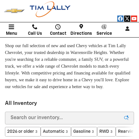
Skip to main content
Menu
Call Us
Contact
Directions
Service
Shop our full selection of new and used Chevy vehicles at Tim Lally
Chevrolet, your trusted dealership in Warrensville Heights. Whether
you're searching for a reliable commuter, a family SUV, or a powerful
truck, we offer a wide range of Chevrolet models to match every
lifestyle. With competitive pricing and financing available for qualified
buyers, we make it easy to drive home in a Chevy you'll love. Explore
our vehicles for sale and experience a better way to buy.
All Inventory
2026 or older
Automatic
Gasoline
RWD
Rearview
3
3
3
3