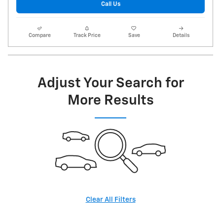
Call Us
Compare
Track Price
Save
Details
Adjust Your Search for
More Results
Clear All Filters